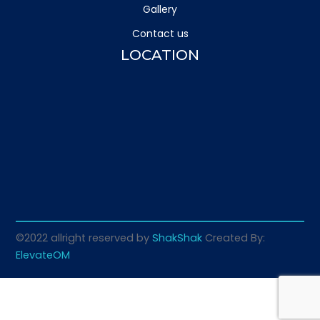
Gallery
Contact us
LOCATION
©2022 allright reserved by
ShakShak
Created By:
ElevateOM