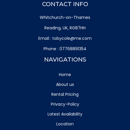
CONTACT INFO
Whitchurch-on-Thames
Reading, UK, RG87HH
Email :
tobycole@me.com
Phone :
07768891354
NAVIGATIONS
Home
About us
Rental Pricing
Privacy-Policy
Latest Availability
Location